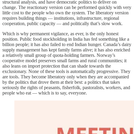
structural analysis, and have democratic politics to deliver on
change. The reactionary version can be performed quickly with very
little cost to the people who own the system. The liberatory version
requires building things — institutions, infrastructure, regional
cooperation, public capacity — and politically that’s slow work.
Which is why permanent vigilance, as ever, is the only honest
position. Public food stockholding in India has fed something like a
billion people; it has also failed to end Indian hunger. Canada’s dairy
supply management has kept family farms alive; it has also enriched
a relatively small group of quota-holding farmers. Norway’s
cooperative model preserves small farms and rural communities; it
also leans on import protection that can shade towards the
exclusionary. None of these tools is automatically progressive. They
are tools. They become liberatory only when they are accompanied
by the politics that drove them at their best: a politics that takes
seriously the rights of peasants, fisherfolk, pastoralists, workers, and
people who eat — which is to say, everyone.