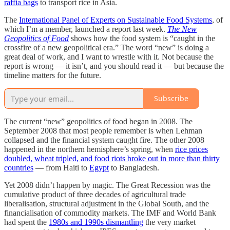
raffia bags
to transport rice in Asia.
The
International Panel of Experts on Sustainable Food Systems
, of
which I’m a member, launched a report last week.
The New
Geopolitics of Food
shows how the food system is “caught in the
crossfire of a new geopolitical era.” The word “new” is doing a
great deal of work, and I want to wrestle with it. Not because the
report is wrong — it isn’t, and you should read it — but because the
timeline matters for the future.
Subscribe
The current “new” geopolitics of food began in 2008. The
September 2008 that most people remember is when Lehman
collapsed and the financial system caught fire. The other 2008
happened in the northern hemisphere’s spring, when
rice prices
doubled, wheat tripled, and food riots broke out in more than thirty
countries
— from Haiti to
Egypt
to Bangladesh.
Yet 2008 didn’t happen by magic. The Great Recession was the
cumulative product of three decades of agricultural trade
liberalisation, structural adjustment in the Global South, and the
financialisation of commodity markets. The IMF and World Bank
had spent the
1980s and 1990s dismantling
the very market