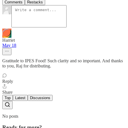
Comments
Restacks
Harriet
May 18
Gratitude to IPES Food! Such clarity and so important. And thanks
to you, Raj for distributing.
Reply
Share
Top
Latest
Discussions
No posts
Ready for more?