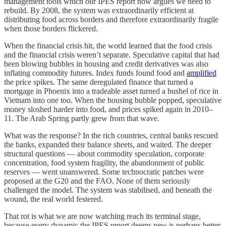
management tools which our IPES report now argues we need to
rebuild. By 2008, the system was extraordinarily efficient at
distributing food across borders and therefore extraordinarily fragile
when those borders flickered.
When the financial crisis hit, the world learned that the food crisis
and the financial crisis weren’t separate. Speculative capital that had
been blowing bubbles in housing and credit derivatives was also
inflating commodity futures. Index funds found food and
amplified
the price spikes. The same deregulated finance that turned a
mortgage in Phoenix into a tradeable asset turned a bushel of rice in
Vietnam into one too. When the housing bubble popped, speculative
money sloshed harder into food, and prices spiked again in 2010–
11. The Arab Spring partly grew from that wave.
What was the response? In the rich countries, central banks rescued
the banks, expanded their balance sheets, and waited. The deeper
structural questions — about commodity speculation, corporate
concentration, food system fragility, the abandonment of public
reserves — went unanswered. Some technocratic patches were
proposed at the G20 and the FAO. None of them seriously
challenged the model. The system was stabilised, and beneath the
wound, the real world festered.
That rot is what we are now watching reach its terminal stage,
because every dynamic the IPES report deems new is perhaps better