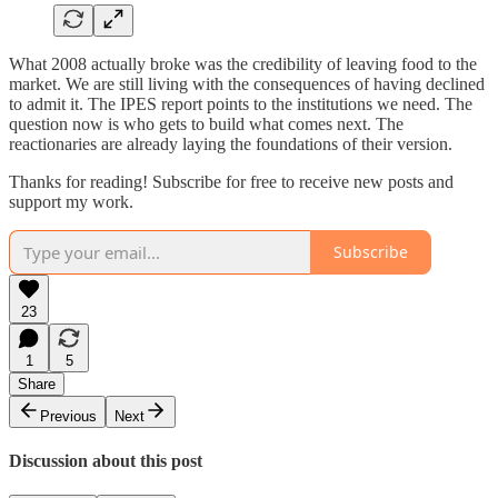
What 2008 actually broke was the credibility of leaving food to the
market. We are still living with the consequences of having declined
to admit it. The IPES report points to the institutions we need. The
question now is who gets to build what comes next. The
reactionaries are already laying the foundations of their version.
Thanks for reading! Subscribe for free to receive new posts and
support my work.
Subscribe
23
1
5
Share
Previous
Next
Discussion about this post