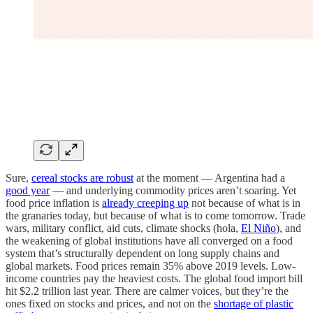
Sure,
cereal stocks are robust
at the moment — Argentina had a
good year
— and underlying commodity prices aren’t soaring. Yet
food price inflation is
already creeping up
not because of what is in
the granaries today, but because of what is to come tomorrow. Trade
wars, military conflict, aid cuts, climate shocks (hola,
El Niño
), and
the weakening of global institutions have all converged on a food
system that’s structurally dependent on long supply chains and
global markets. Food prices remain 35% above 2019 levels. Low-
income countries pay the heaviest costs. The global food import bill
hit $2.2 trillion last year. There are calmer voices, but they’re the
ones fixed on stocks and prices, and not on the
shortage of plastic