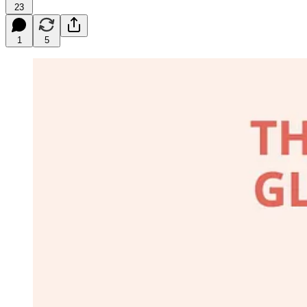
23
1
5