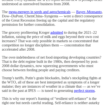
understood as unresolved business from 2008.
The
mega-mergers in seeds and agrochemicals
—
Bayer–Monsanto
,
Dow–DuPont, ChemChina–Syngenta — were a direct consequence
of the Great Recession freeing up the capital and the regulatory
permission for further consolidation.
The grocery profiteering Kroger
admitted
to during the 2021–22
inflation, raising the price of milk and eggs beyond their own cost
increases? That was only possible in markets so concentrated that
competition no longer disciplines them — concentration that
accelerated after 2008.
The over-indebtedness of net food-importing developing countries?
That is the debt regime built in the 1980s, then deepened by post-
2008 dollar dynamics, now squeezing governments who must
choose between feeding people and paying creditors.
Trump’s tariffs, Putin’s grain blockades, India’s stockpiling fights at
the WTO, all of these are best interpreted as symptoms of a longer
malaise; they are instances of weather in a climate that — as we’ve
said in the past at IPES — is tuned to generating
perfect storms
.
This is why our report’s framing of “resilient self-reliance” is the
right one but needs careful reading. Self-reliance is neither autarky