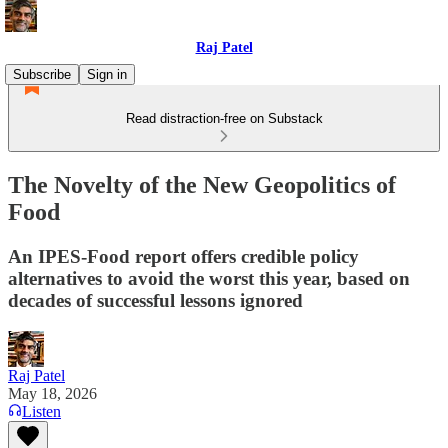
Raj Patel
Subscribe
Sign in
Read distraction-free on Substack
The Novelty of the New Geopolitics of
Food
An IPES-Food report offers credible policy
alternatives to avoid the worst this year, based on
decades of successful lessons ignored
Raj Patel
May 18, 2026
Listen