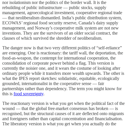
nor isolationism nor the politics of the border wall. It is the
rebuilding of public infrastructure — public stocks, supply
management, agroecological investment, cooperative regional trade
— that neoliberalism dismantled. India’s public distribution system,
ECOWAS’ regional food security reserve, Canada’s dairy supply
management, and Norway’s cooperative milk system are not new
inventions. They are the survivors of an older social contract, the
clauses of which survived the shredder of neoliberalism.
The danger now is that two very different politics of “self-reliance”
are emerging. One is reactionary: the tariff wall, the deportation, the
food-as-weapon, the contempt for international cooperation, the
consolidation of corporate power behind a flag. This version is
currently the noisier one, and it wears the costume of looking after
ordinary people while it transfers more wealth upwards. The other is
what the IPES report sketches: solidaristic, equitable, ecologically
grounded, internationalist in the cooperative sense — fair
partnerships rather than dependency. The term you might know for
this is
food sovereignty
.
The reactionary version is what you get when the political fact of the
wound — that the global free-market consensus has broken — is
recognised, but the structural causes of it are deflected onto migrants
and foreigners rather than capital concentration and financialisation.
The liberatory version is what you get when you actually do the