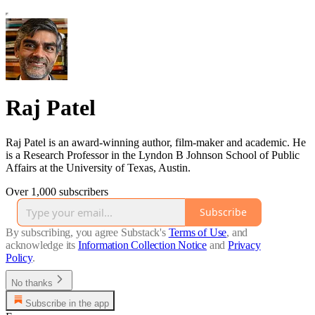
Raj Patel
Raj Patel is an award-winning author, film-maker and academic. He
is a Research Professor in the Lyndon B Johnson School of Public
Affairs at the University of Texas, Austin.
Over 1,000 subscribers
Subscribe
By subscribing, you agree Substack's
Terms of Use
, and
acknowledge its
Information Collection Notice
and
Privacy
Policy
.
No thanks
Subscribe in the app