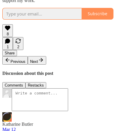
support my work.
Subscribe
8
1
2
Share
Previous
Next
Discussion about this post
Comments
Restacks
Katharine Butler
Mar 12