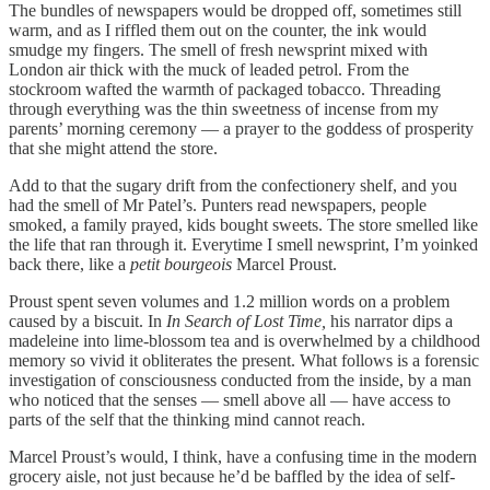
The bundles of newspapers would be dropped off, sometimes still
warm, and as I riffled them out on the counter, the ink would
smudge my fingers. The smell of fresh newsprint mixed with
London air thick with the muck of leaded petrol. From the
stockroom wafted the warmth of packaged tobacco. Threading
through everything was the thin sweetness of incense from my
parents’ morning ceremony — a prayer to the goddess of prosperity
that she might attend the store.
Add to that the sugary drift from the confectionery shelf, and you
had the smell of Mr Patel’s. Punters read newspapers, people
smoked, a family prayed, kids bought sweets. The store smelled like
the life that ran through it. Everytime I smell newsprint, I’m yoinked
back there, like a
petit bourgeois
Marcel Proust.
Proust spent seven volumes and 1.2 million words on a problem
caused by a biscuit. In
In Search of Lost Time,
his narrator dips a
madeleine into lime-blossom tea and is overwhelmed by a childhood
memory so vivid it obliterates the present. What follows is a forensic
investigation of consciousness conducted from the inside, by a man
who noticed that the senses — smell above all — have access to
parts of the self that the thinking mind cannot reach.
Marcel Proust’s would, I think, have a confusing time in the modern
grocery aisle, not just because he’d be baffled by the idea of self-