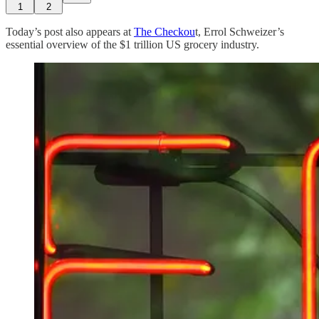
1
2
Today’s post also appears at
The Checkou
t, Errol Schweizer’s
essential overview of the $1 trillion US grocery industry.