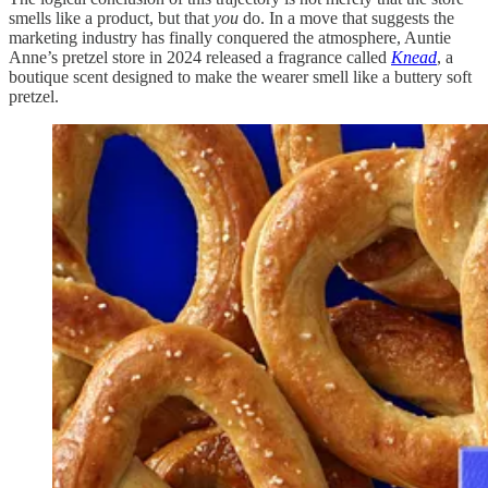
smells like a product, but that
you
do. In a move that suggests the
marketing industry has finally conquered the atmosphere, Auntie
Anne’s pretzel store in 2024 released a fragrance called
Knead
, a
boutique scent designed to make the wearer smell like a buttery soft
pretzel.