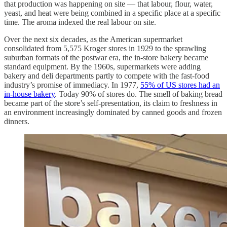
that production was happening on site — that labour, flour, water,
yeast, and heat were being combined in a specific place at a specific
time. The aroma indexed the real labour on site.
Over the next six decades, as the American supermarket
consolidated from 5,575 Kroger stores in 1929 to the sprawling
suburban formats of the postwar era, the in-store bakery became
standard equipment. By the 1960s, supermarkets were adding
bakery and deli departments partly to compete with the fast-food
industry’s promise of immediacy. In 1977,
55% of US stores had an
in-house bakery
. Today 90% of stores do. The smell of baking bread
became part of the store’s self-presentation, its claim to freshness in
an environment increasingly dominated by canned goods and frozen
dinners.