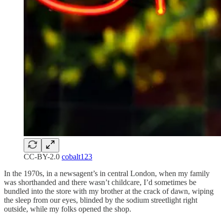
CC-BY-2.0
cobalt123
In the 1970s, in a newsagent’s in central London, when my family
was shorthanded and there wasn’t childcare, I’d sometimes be
bundled into the store with my brother at the crack of dawn, wiping
the sleep from our eyes, blinded by the sodium streetlight right
outside, while my folks opened the shop.