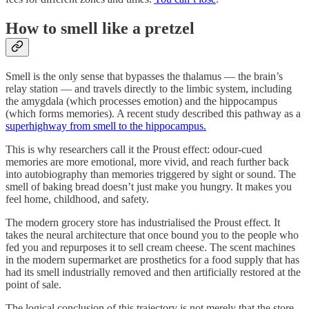
How to smell like a pretzel
Smell is the only sense that bypasses the thalamus — the brain’s
relay station — and travels directly to the limbic system, including
the amygdala (which processes emotion) and the hippocampus
(which forms memories). A recent study described this pathway as a
superhighway from smell to the hippocampus.
This is why researchers call it the Proust effect: odour-cued
memories are more emotional, more vivid, and reach further back
into autobiography than memories triggered by sight or sound. The
smell of baking bread doesn’t just make you hungry. It makes you
feel home, childhood, and safety.
The modern grocery store has industrialised the Proust effect. It
takes the neural architecture that once bound you to the people who
fed you and repurposes it to sell cream cheese. The scent machines
in the modern supermarket are prosthetics for a food supply that has
had its smell industrially removed and then artificially restored at the
point of sale.
The logical conclusion of this trajectory is not merely that the store