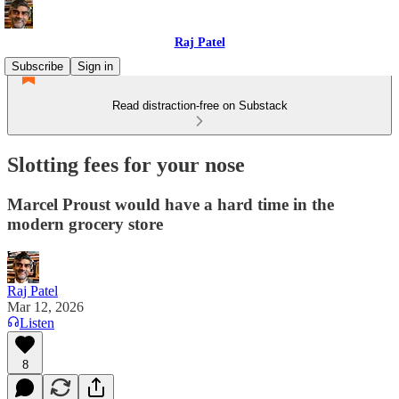
Raj Patel
Subscribe
Sign in
Read distraction-free on Substack
Slotting fees for your nose
Marcel Proust would have a hard time in the
modern grocery store
Raj Patel
Mar 12, 2026
Listen
8