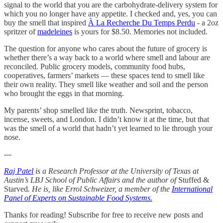
signal to the world that you are the carbohydrate-delivery system for
which you no longer have any appetite. I checked and, yes, you can
buy the smell that inspired
À La Recherche Du Temps Perdu
- a 2oz
spritzer of
madeleines
is yours for $8.50. Memories not included.
The question for anyone who cares about the future of grocery is
whether there’s a way back to a world where smell and labour are
reconciled. Public grocery models, community food hubs,
cooperatives, farmers’ markets — these spaces tend to smell like
their own reality. They smell like weather and soil and the person
who brought the eggs in that morning.
My parents’ shop smelled like the truth. Newsprint, tobacco,
incense, sweets, and London. I didn’t know it at the time, but that
was the smell of a world that hadn’t yet learned to lie through your
nose.
---
Raj Patel
is a Research Professor at the University of Texas at
Austin’s LBJ School of Public Affairs and the author of
Stuffed &
Starved
. He is, like Errol Schweizer, a member of the
International
Panel of Experts on Sustainable Food Systems.
Thanks for reading! Subscribe for free to receive new posts and