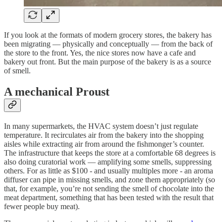
If you look at the formats of modern grocery stores, the bakery has
been migrating — physically and conceptually — from the back of
the store to the front. Yes, the nice stores now have a cafe and
bakery out front. But the main purpose of the bakery is as a source
of smell.
A mechanical Proust
In many supermarkets, the HVAC system doesn’t just regulate
temperature. It recirculates air from the bakery into the shopping
aisles while extracting air from around the fishmonger’s counter.
The infrastructure that keeps the store at a comfortable 68 degrees is
also doing curatorial work — amplifying some smells, suppressing
others. For as little as $100 - and usually multiples more - an aroma
diffuser can pipe in missing smells, and zone them appropriately (so
that, for example, you’re not sending the smell of chocolate into the
meat department, something that has been tested with the result that
fewer people buy meat).