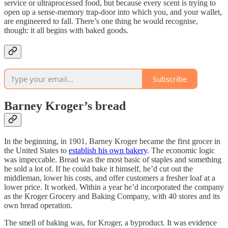
service or ultraprocessed food, but because every scent is trying to
open up a sense-memory trap-door into which you, and your wallet,
are engineered to fall. There’s one thing he would recognise,
though: it all begins with baked goods.
Subscribe
Barney Kroger’s bread
In the beginning, in 1901, Barney Kroger became the first grocer in
the United States to
establish his own bakery
. The economic logic
was impeccable. Bread was the most basic of staples and something
he sold a lot of. If he could bake it himself, he’d cut out the
middleman, lower his costs, and offer customers a fresher loaf at a
lower price. It worked. Within a year he’d incorporated the company
as the Kroger Grocery and Baking Company, with 40 stores and its
own bread operation.
The smell of baking was, for Kroger, a byproduct. It was evidence