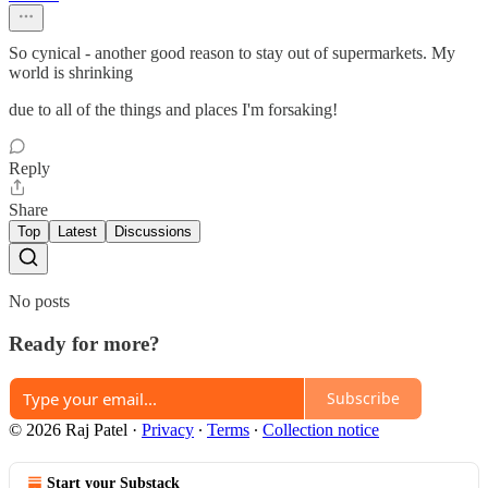
So cynical - another good reason to stay out of supermarkets. My
world is shrinking
due to all of the things and places I'm forsaking!
Reply
Share
Top
Latest
Discussions
No posts
Ready for more?
Subscribe
© 2026 Raj Patel
·
Privacy
∙
Terms
∙
Collection notice
Start your Substack