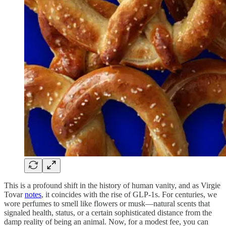
This is a profound shift in the history of human vanity, and as Virgie
Tovar
notes
, it coincides with the rise of GLP-1s. For centuries, we
wore perfumes to smell like flowers or musk—natural scents that
signaled health, status, or a certain sophisticated distance from the
damp reality of being an animal. Now, for a modest fee, you can