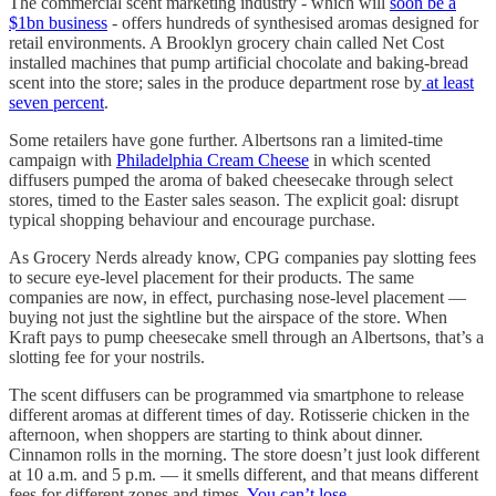
The commercial scent marketing industry - which will
soon be a
$1bn business
- offers hundreds of synthesised aromas designed for
retail environments. A Brooklyn grocery chain called Net Cost
installed machines that pump artificial chocolate and baking-bread
scent into the store; sales in the produce department rose by
at least
seven percent
.
Some retailers have gone further. Albertsons ran a limited-time
campaign with
Philadelphia Cream Cheese
in which scented
diffusers pumped the aroma of baked cheesecake through select
stores, timed to the Easter sales season. The explicit goal: disrupt
typical shopping behaviour and encourage purchase.
As Grocery Nerds already know, CPG companies pay slotting fees
to secure eye-level placement for their products. The same
companies are now, in effect, purchasing nose-level placement —
buying not just the sightline but the airspace of the store. When
Kraft pays to pump cheesecake smell through an Albertsons, that’s a
slotting fee for your nostrils.
The scent diffusers can be programmed via smartphone to release
different aromas at different times of day. Rotisserie chicken in the
afternoon, when shoppers are starting to think about dinner.
Cinnamon rolls in the morning. The store doesn’t just look different
at 10 a.m. and 5 p.m. — it smells different, and that means different
fees for different zones and times.
You can’t lose
.