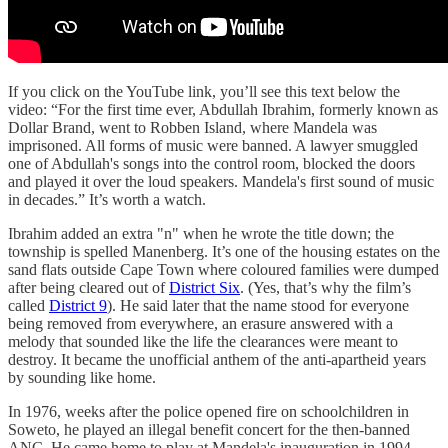
If you click on the YouTube link, you’ll see this text below the
video: “For the first time ever, Abdullah Ibrahim, formerly known as
Dollar Brand, went to Robben Island, where Mandela was
imprisoned. All forms of music were banned. A lawyer smuggled
one of Abdullah's songs into the control room, blocked the doors
and played it over the loud speakers. Mandela's first sound of music
in decades.” It’s worth a watch.
Ibrahim added an extra "n" when he wrote the title down; the
township is spelled Manenberg. It’s one of the housing estates on the
sand flats outside Cape Town where coloured families were dumped
after being cleared out of
District Six
. (Yes, that’s why the film’s
called
District 9
). He said later that the name stood for everyone
being removed from everywhere, an erasure answered with a
melody that sounded like the life the clearances were meant to
destroy. It became the unofficial anthem of the anti-apartheid years
by sounding like home.
In 1976, weeks after the police opened fire on schoolchildren in
Soweto, he played an illegal benefit concert for the then-banned
ANC. He came home to play at Mandela's inauguration in 1994.