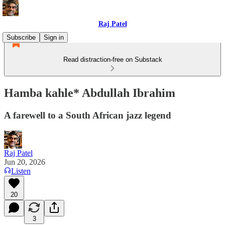
Raj Patel
Subscribe
Sign in
Read distraction-free on Substack
Hamba kahle* Abdullah Ibrahim
A farewell to a South African jazz legend
Raj Patel
Jun 20, 2026
Listen
20
3