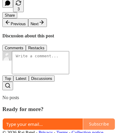
3
Share
Previous
Next
Discussion about this post
Comments
Restacks
Top
Latest
Discussions
No posts
Ready for more?
Subscribe
© 2026 Raj Patel
·
Privacy
∙
Terms
∙
Collection notice