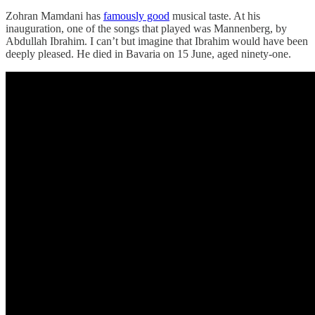
Zohran Mamdani has
famously good
musical taste. At his
inauguration, one of the songs that played was Mannenberg, by
Abdullah Ibrahim. I can’t but imagine that Ibrahim would have been
deeply pleased. He died in Bavaria on 15 June, aged ninety-one.