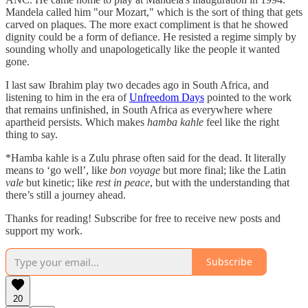
Mandela called him "our Mozart," which is the sort of thing that gets
carved on plaques. The more exact compliment is that he showed
dignity could be a form of defiance. He resisted a regime simply by
sounding wholly and unapologetically like the people it wanted
gone.
I last saw Ibrahim play two decades ago in South Africa, and
listening to him in the era of
Unfreedom Days
pointed to the work
that remains unfinished, in South Africa as everywhere where
apartheid persists. Which makes
hamba kahle
feel like the right
thing to say.
*Hamba kahle is a Zulu phrase often said for the dead. It literally
means to ‘go well’, like
bon voyage
but more final; like the Latin
vale
but kinetic; like
rest in peace
, but with the understanding that
there’s still a journey ahead.
Thanks for reading! Subscribe for free to receive new posts and
support my work.
Subscribe
20