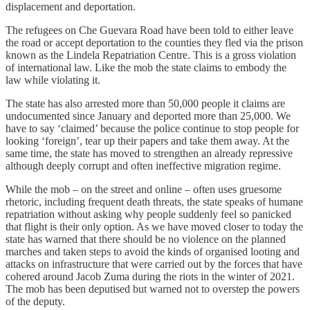
displacement and deportation.
The refugees on Che Guevara Road have been told to either leave
the road or accept deportation to the counties they fled via the prison
known as the Lindela Repatriation Centre. This is a gross violation
of international law. Like the mob the state claims to embody the
law while violating it.
The state has also arrested more than 50,000 people it claims are
undocumented since January and deported more than 25,000. We
have to say ‘claimed’ because the police continue to stop people for
looking ‘foreign’, tear up their papers and take them away. At the
same time, the state has moved to strengthen an already repressive
although deeply corrupt and often ineffective migration regime.
While the mob – on the street and online – often uses gruesome
rhetoric, including frequent death threats, the state speaks of humane
repatriation without asking why people suddenly feel so panicked
that flight is their only option. As we have moved closer to today the
state has warned that there should be no violence on the planned
marches and taken steps to avoid the kinds of organised looting and
attacks on infrastructure that were carried out by the forces that have
cohered around Jacob Zuma during the riots in the winter of 2021.
The mob has been deputised but warned not to overstep the powers
of the deputy.