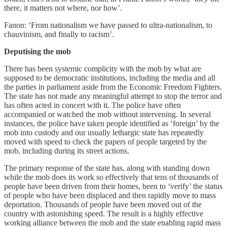
there, it matters not where, nor how’.
Fanon: ‘From nationalism we have passed to ultra-nationalism, to
chauvinism, and finally to racism’.
Deputising the mob
There has been systemic complicity with the mob by what are
supposed to be democratic institutions, including the media and all
the parties in parliament aside from the Economic Freedom Fighters.
The state has not made any meaningful attempt to stop the terror and
has often acted in concert with it. The police have often
accompanied or watched the mob without intervening. In several
instances, the police have taken people identified as ‘foreign’ by the
mob into custody and our usually lethargic state has repeatedly
moved with speed to check the papers of people targeted by the
mob, including during its street actions.
The primary response of the state has, along with standing down
while the mob does its work so effectively that tens of thousands of
people have been driven from their homes, been to ‘verify’ the status
of people who have been displaced and then rapidly move to mass
deportation. Thousands of people have been moved out of the
country with astonishing speed. The result is a highly effective
working alliance between the mob and the state enabling rapid mass