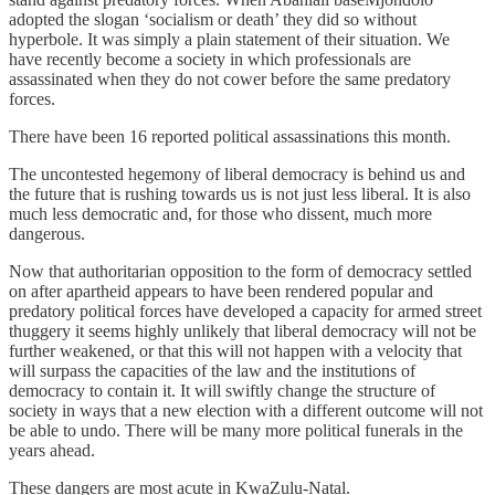
adopted the slogan ‘socialism or death’ they did so without
hyperbole. It was simply a plain statement of their situation. We
have recently become a society in which professionals are
assassinated when they do not cower before the same predatory
forces.
There have been 16 reported political assassinations this month.
The uncontested hegemony of liberal democracy is behind us and
the future that is rushing towards us is not just less liberal. It is also
much less democratic and, for those who dissent, much more
dangerous.
Now that authoritarian opposition to the form of democracy settled
on after apartheid appears to have been rendered popular and
predatory political forces have developed a capacity for armed street
thuggery it seems highly unlikely that liberal democracy will not be
further weakened, or that this will not happen with a velocity that
will surpass the capacities of the law and the institutions of
democracy to contain it. It will swiftly change the structure of
society in ways that a new election with a different outcome will not
be able to undo. There will be many more political funerals in the
years ahead.
These dangers are most acute in KwaZulu-Natal.