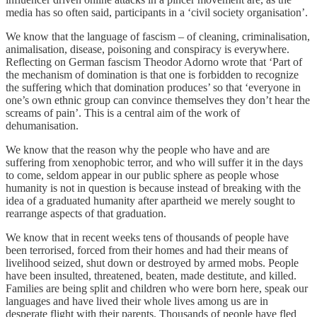
media has so often said, participants in a ‘civil society organisation’.
We know that the language of fascism – of cleaning, criminalisation,
animalisation, disease, poisoning and conspiracy is everywhere.
Reflecting on German fascism Theodor Adorno wrote that ‘Part of
the mechanism of domination is that one is forbidden to recognize
the suffering which that domination produces’ so that ‘everyone in
one’s own ethnic group can convince themselves they don’t hear the
screams of pain’. This is a central aim of the work of
dehumanisation.
We know that the reason why the people who have and are
suffering from xenophobic terror, and who will suffer it in the days
to come, seldom appear in our public sphere as people whose
humanity is not in question is because instead of breaking with the
idea of a graduated humanity after apartheid we merely sought to
rearrange aspects of that graduation.
We know that in recent weeks tens of thousands of people have
been terrorised, forced from their homes and had their means of
livelihood seized, shut down or destroyed by armed mobs. People
have been insulted, threatened, beaten, made destitute, and killed.
Families are being split and children who were born here, speak our
languages and have lived their whole lives among us are in
desperate flight with their parents. Thousands of people have fled