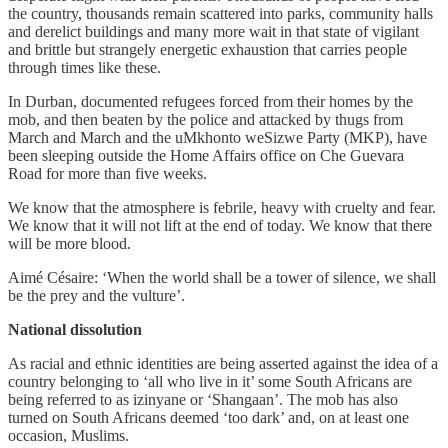
the country, thousands remain scattered into parks, community halls
and derelict buildings and many more wait in that state of vigilant
and brittle but strangely energetic exhaustion that carries people
through times like these.
In Durban, documented refugees forced from their homes by the
mob, and then beaten by the police and attacked by thugs from
March and March and the uMkhonto weSizwe Party (MKP), have
been sleeping outside the Home Affairs office on Che Guevara
Road for more than five weeks.
We know that the atmosphere is febrile, heavy with cruelty and fear.
We know that it will not lift at the end of today. We know that there
will be more blood.
Aimé Césaire: ‘When the world shall be a tower of silence, we shall
be the prey and the vulture’.
National dissolution
As racial and ethnic identities are being asserted against the idea of a
country belonging to ‘all who live in it’ some South Africans are
being referred to as izinyane or ‘Shangaan’. The mob has also
turned on South Africans deemed ‘too dark’ and, on at least one
occasion, Muslims.