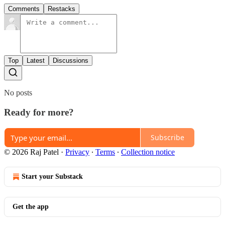
Comments
Restacks
Top
Latest
Discussions
No posts
Ready for more?
Subscribe
© 2026 Raj Patel
·
Privacy
∙
Terms
∙
Collection notice
Start your Substack
Get the app