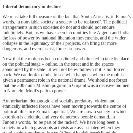
Liberal democracy in decline
We must take full measure of the fact that South Africa is, in Fanon’s
words, ‘a nonviable society, a society to be replaced’. The political
arrangements in such societies do not and should not endure
indefinitely. But, as we have seen in countries like Algeria and India,
the loss of power by national liberation movements, and the wider
collapse in the legitimacy of their projects, can bring far more
dangerous, and even fascist, forces to power.
Now that the mob has been constituted and directed to take its place
on the political stage – online, in the street and in the spaces
abandoned by the state - it will not be withdrawn if it is not forced
back. We can look to India to see what happens when the mob is
given a permanent role in the national drama. We should not forget
that the 2002 anti-Muslim pogrom in Gujarat was a decisive moment
in Narendra Modi’s path to power.
Authoritarian, demagogic and socially predatory, violent and
ethnically inflected forces have been moving towards the centre of
political life since Zuma’s rape trial. We are now a society in which
extortion is endemic, and very dangerous people demand, in
Fanon’s words, ‘to be part of the racket’. We have long been a
society in which grassroots activists are assassinated when they
stand against predatory forces. When Abahlali baseMjondolo