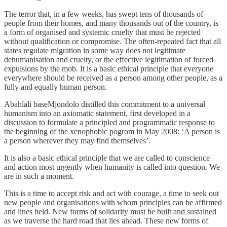
The terror that, in a few weeks, has swept tens of thousands of
people from their homes, and many thousands out of the country, is
a form of organised and systemic cruelty that must be rejected
without qualification or compromise. The often-repeated fact that all
states regulate migration in some way does not legitimate
dehumanisation and cruelty, or the effective legitimation of forced
expulsions by the mob. It is a basic ethical principle that everyone
everywhere should be received as a person among other people, as a
fully and equally human person.
Abahlali baseMjondolo distilled this commitment to a universal
humanism into an axiomatic statement, first developed in a
discussion to formulate a principled and programmatic response to
the beginning of the xenophobic pogrom in May 2008: ‘A person is
a person wherever they may find themselves’.
It is also a basic ethical principle that we are called to conscience
and action most urgently when humanity is called into question. We
are in such a moment.
This is a time to accept risk and act with courage, a time to seek out
new people and organisations with whom principles can be affirmed
and lines held. New forms of solidarity must be built and sustained
as we traverse the hard road that lies ahead. These new forms of