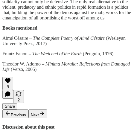
solidarity cannot only be defensive. The only real alternative to the
violent, predatory and ethnic politics in rapid formation is a politics
that, building the power of the demos against the mob, works for the
emancipation of all prioritising the worst off among us.
Books mentioned
Aimé Césaire –
The Complete Poetry of Aimé Césaire
(Wesleyan
University Press, 2017)
Frantz Fanon –
The Wretched of the Earth
(Penguin, 1976)
Theodor W. Adorno –
Minima Moralia: Reflections from Damaged
Life
(Verso, 2005)
9
2
Share
Previous
Next
Discussion about this post