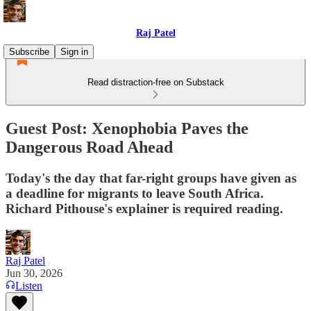
Raj Patel
Subscribe
Sign in
Read distraction-free on Substack
Guest Post: Xenophobia Paves the
Dangerous Road Ahead
Today's the day that far-right groups have given as
a deadline for migrants to leave South Africa.
Richard Pithouse's explainer is required reading.
Raj Patel
Jun 30, 2026
Listen