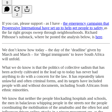
9
2
If you can, please support - as I have -
the emergency campaign that
Progressive International have set up to help get people to safety
as
the far right groups sweep through neighbourhoods. Richard
Pithouse’s substack, where he posted the analysis below, is
here
.
We don’t know how today – the day of the ‘deadline’ given by
March and March – for ‘illegal immigrants’ to leave South Africa
will unfold.
What we do know is that the politics of collective sadism that has
been actively cultivated in the lead up to today has never had
anything to do with a concern for the law. It has repeatedly taken
unlawful and often criminal forms, and its targets have included
people with and without documents, including South Africans from
ethnic minorities.
We know that neither the people blockading hospitals and schools,
the men in balaclavas whipping people in the streets nor the people
coordinating the mobilisation of the amabutho and the often bot and
influencer driven online attacks in a pincer movement are, as the