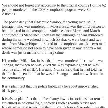
We should not forget that according to the official count 21 of the 62
people murdered in the 2008 xenophobic pogrom were South
Africans.
The police deny that Nhlamulo Sambo, the young man, still a
teenager, who was murdered in Mossel Bay, was the third person to
be murdered in the xenophobic violence since March and March
announced its ‘deadline’. They say that although he was murdered
during the same weekend in which 55 shacks were burnt and two
men from Mozambique murdered in a xenophobic attack – two men
whose names do not seem to have been given in any reports – his
death was just a matter of ordinary crime.
His mother, Mikateko, insists that he was murdered because he was
Tsonga, that when he was killed ‘he was explaining that he was
Tsonga and had an ID’. His aunt, Nomsa, said that he had told her
that he had been told that he was a ‘Shangaan’ and not welcome in
the community.
It is a plain fact that the police habitually lie about impoverished
black people.
It is also a plain fact that in the shanty towns in societies that remain
structured in colonial logic, societies such as South Africa and
Brazil, elites tend to assume that, in Frantz Fanon’s words, ‘they die